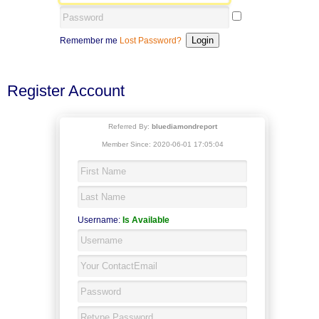
Remember me
Lost Password?
Register Account
Referred By:
bluediamondreport
Member Since: 2020-06-01 17:05:04
Username:
Is Available