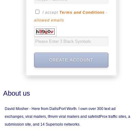
I accept
Terms and Conditions
-
allowed emails
About us
David Mosher - Here from Dalls/Fort Worth. I own over 300 text ad
exchanges, viral mailers, lfmvm viral mailers and safelistProx traffic sites, a
submission site, and 14 Supersolo networks.