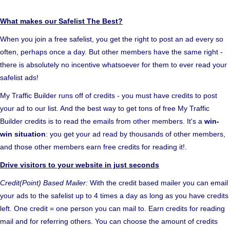
What makes our Safelist The Best?
When you join a free safelist, you get the right to post an ad every so
often, perhaps once a day. But other members have the same right -
there is absolutely no incentive whatsoever for them to ever read your
safelist ads!
My Traffic Builder runs off of credits - you must have credits to post
your ad to our list. And the best way to get tons of free My Traffic
Builder credits is to read the emails from other members. It's a
win-
win situation
: you get your ad read by thousands of other members,
and those other members earn free credits for reading it!.
Drive visitors to your website in just seconds
Credit(Point) Based Mailer:
With the credit based mailer you can email
your ads to the safelist up to 4 times a day as long as you have credits
left. One credit = one person you can mail to. Earn credits for reading
mail and for referring others. You can choose the amount of credits