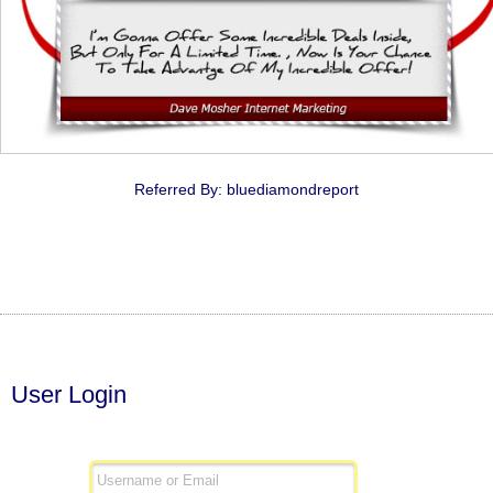
Referred By: bluediamondreport
User Login