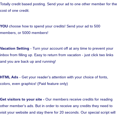
Totally credit based posting. Send your ad to one other member for the
cost of one credit.
YOU
choose how to spend your credits! Send your ad to 500
members, or 5000 members!
Vacation Setting
- Turn your account off at any time to prevent your
inbox from filling up. Easy to return from vacation - just click two links
and you are back up and running!
HTML Ads
- Get your reader's attention with your choice of fonts,
colors, even graphics! (Paid feature only)
Get visitors to your site -
Our members receive credits for reading
other member's ads. But in order to receive any credits they need to
visit your website and stay there for 20 seconds. Our special script will