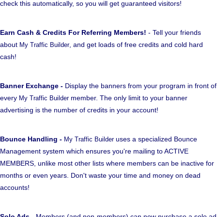
check this automatically, so you will get guaranteed visitors!
Earn Cash & Credits For Referring Members!
- Tell your friends
about
, and get loads of free credits and cold hard
My Traffic Builder
cash!
Banner Exchange -
Display the banners from your program in front of
every
member. The only limit to your banner
My Traffic Builder
advertising is the number of credits in your account!
Bounce Handling -
uses a specialized Bounce
My Traffic Builder
Management system which ensures you're mailing to ACTIVE
MEMBERS, unlike most other lists where members can be inactive for
months or even years. Don't waste your time and money on dead
accounts!
Solo Ads
- Members (and non-members) can now purchase a solo ad