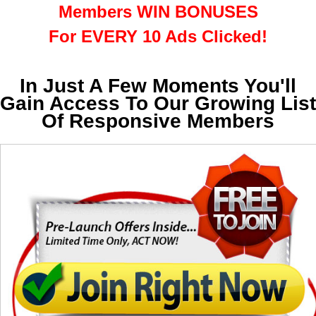
Members WIN BONUSES
For EVERY 10 Ads Clicked!
In Just A Few Moments You'll
Gain Access To Our Growing List
Of Responsive Members