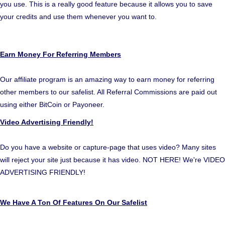
you use. This is a really good feature because it allows you to save
your credits and use them whenever you want to.
Earn Money For Referring Members
Our affiliate program is an amazing way to earn money for referring
other members to our safelist. All Referral Commissions are paid out
using either BitCoin or Payoneer.
Video Advertising Friendly!
Do you have a website or capture-page that uses video? Many sites
will reject your site just because it has video. NOT HERE! We're VIDEO
ADVERTISING FRIENDLY!
We Have A Ton Of Features On Our Safelist