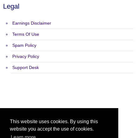
Legal
Earnings Disclaimer
Terms Of Use
Spam Policy
Privacy Policy
Support Desk
Copyright 2015 - 2026 My Traffic Builder - All Rights Reserved.
This website uses cookies. By using this
website you accept the use of cookies.
Learn more