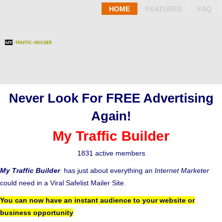
HOME
FEATURES
FAQ
Never Look For FREE Advertising
Again!
My Traffic Builder
1831 active members
My Traffic Builder
has just about everything an
Internet Marketer
could need in a Viral Safelist Mailer Site.
You can now have an instant audience to your website or
business opportunity