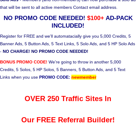
that will be sent to all active members Contact email address.
NO PROMO CODE NEEDED!
$100+
AD-PACK
INCLUDED!
Register for FREE and we'll automatacially give you 5,000 Credits, 5
Banner Ads, 5 Button Ads, 5 Text Links, 5 Solo Ads, and 5 HP Solo Ads
-
NO CHARGE! NO PROMO CODE NEEDED!
BONUS PROMO CODE!
We're going to throw in another 5,000
Credits, 5 Solos, 5 HP Solos, 5 Banners, 5 Button Ads, and 5 Text
Links when you use
PROMO CODE:
newmember
OVER 250 Traffic Sites In
Our FREE Referral Builder!